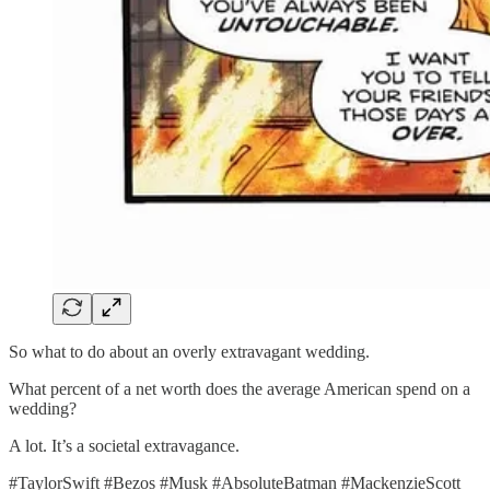
So what to do about an overly extravagant wedding.
What percent of a net worth does the average American spend on a
wedding?
A lot. It’s a societal extravagance.
#TaylorSwift #Bezos #Musk #AbsoluteBatman #MackenzieScott