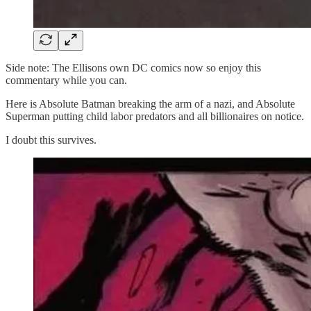
Side note: The Ellisons own DC comics now so enjoy this
commentary while you can.
Here is Absolute Batman breaking the arm of a nazi, and Absolute
Superman putting child labor predators and all billionaires on notice.
I doubt this survives.