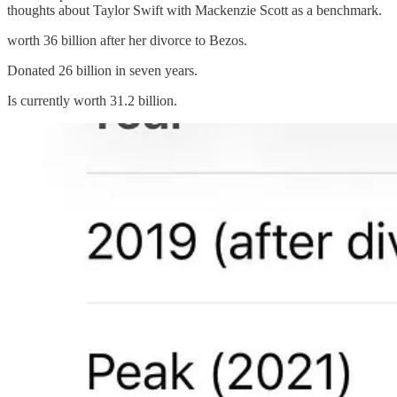
thoughts about Taylor Swift with Mackenzie Scott as a benchmark.
worth 36 billion after her divorce to Bezos.
Donated 26 billion in seven years.
Is currently worth 31.2 billion.