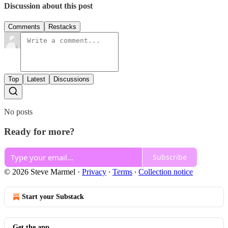
Discussion about this post
Comments
Restacks
Top
Latest
Discussions
No posts
Ready for more?
Subscribe
© 2026 Steve Marmel
·
Privacy
∙
Terms
∙
Collection notice
Start your Substack
Get the app