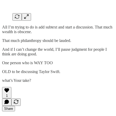
All I’m trying to do is add subtext and start a discussion. That much
wealth is obscene.
That much philanthropy should be lauded.
And if I can’t change the world, I’ll pause judgment for people I
think are doing good.
One person who is WAY TOO
OLD to be discussing Taylor Swift.
what’s Your take?
1
Share