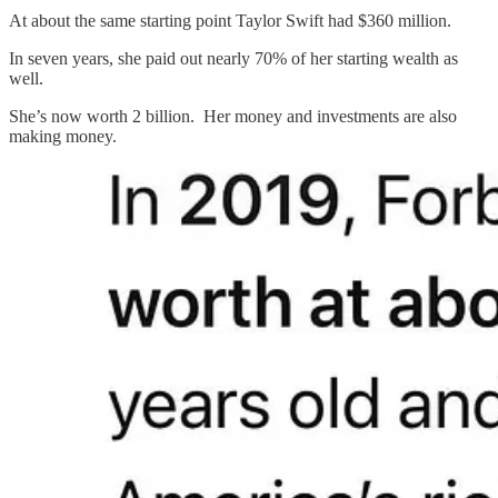
At about the same starting point Taylor Swift had $360 million.
In seven years, she paid out nearly 70% of her starting wealth as
well.
She’s now worth 2 billion. Her money and investments are also
making money.