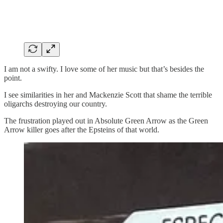
I am not a swifty. I love some of her music but that’s besides the
point.
I see similarities in her and Mackenzie Scott that shame the terrible
oligarchs destroying our country.
The frustration played out in Absolute Green Arrow as the Green
Arrow killer goes after the Epsteins of that world.