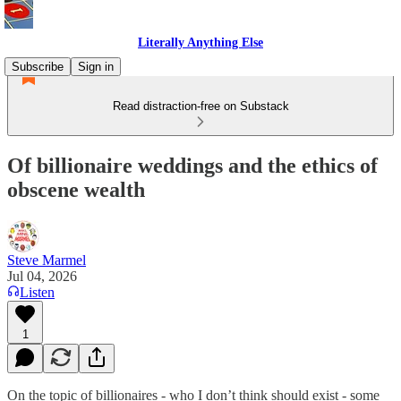
Literally Anything Else
Subscribe
Sign in
Read distraction-free on Substack
Of billionaire weddings and the ethics of
obscene wealth
Steve Marmel
Jul 04, 2026
Listen
1
On the topic of billionaires - who I don’t think should exist - some