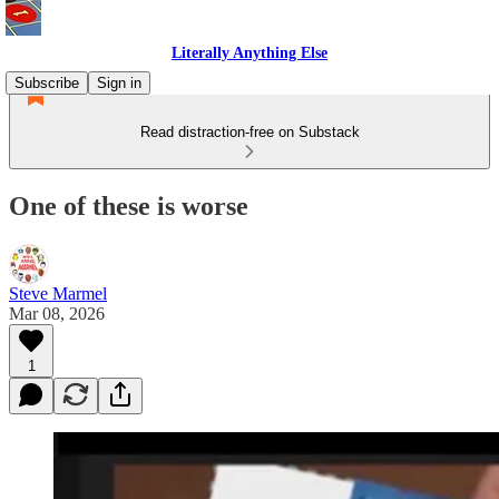
Literally Anything Else
Subscribe
Sign in
Read distraction-free on Substack
One of these is worse
Steve Marmel
Mar 08, 2026
1