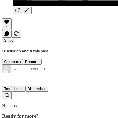
1
Share
Discussion about this post
Comments
Restacks
Top
Latest
Discussions
No posts
Ready for more?